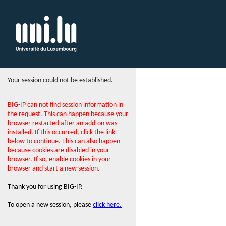
Your session could not be established.
BIG-IP can not find session information in
the request. This can happen because your
browser restarted after an add-on was
installed. If this occurred, click the link
below to continue. This can also happen
because cookies are disabled in your
browser. If so, enable cookies in your
browser and start a new session.
Thank you for using BIG-IP.
To open a new session, please
click here.